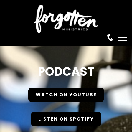
Menu
PODCAST
WATCH ON YOUTUBE
HOME
LISTEN ON SPOTIFY
ABOUT