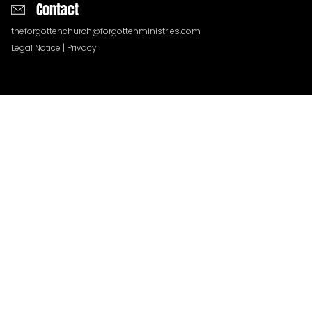
Contact
theforgottenchurch@forgottenministries.com
Legal Notice
|
Privacy
QUESTIONS
TESTIMONIES