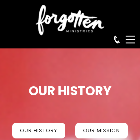
OUR HISTORY
OUR HISTORY
OUR MISSION