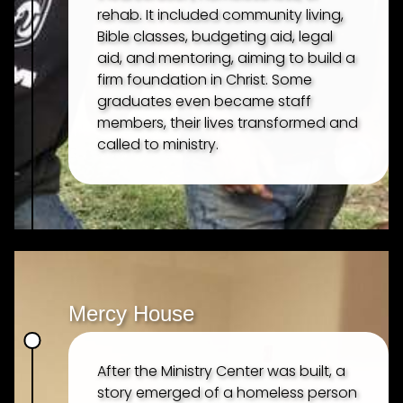
rehab. It included community living,
OUR MISSION
Bible classes, budgeting aid, legal
aid, and mentoring, aiming to build a
OUR TEAM
firm foundation in Christ. Some
graduates even became staff
members, their lives transformed and
MINISTRIES
called to ministry.
TELLGATE GRILL
FOOD OUTREACH
MISSION TEAMS
Mercy House
INTERNSHIP PROGRAM
After the Ministry Center was built, a
story emerged of a homeless person