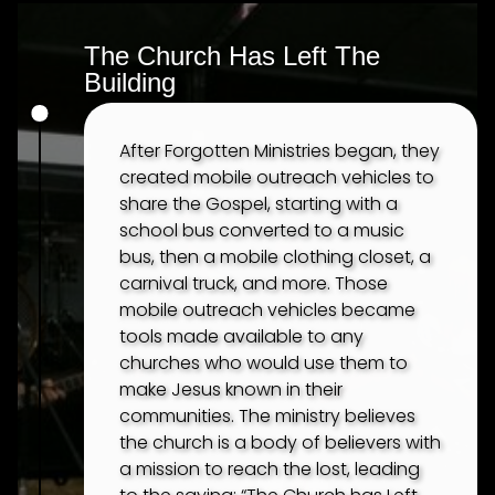
The Church Has Left The
Building
After Forgotten Ministries began, they
created mobile outreach vehicles to
share the Gospel, starting with a
school bus converted to a music
bus, then a mobile clothing closet, a
carnival truck, and more. Those
mobile outreach vehicles became
tools made available to any
churches who would use them to
make Jesus known in their
communities. The ministry believes
the church is a body of believers with
a mission to reach the lost, leading