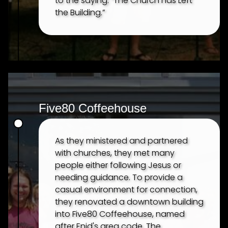
to the saying: “The Church has Left
the Building.”
Five80 Coffeehouse
As they ministered and partnered
with churches, they met many
people either following Jesus or
needing guidance. To provide a
casual environment for connection,
they renovated a downtown building
into Five80 Coffeehouse, named
after Enid's area code. The