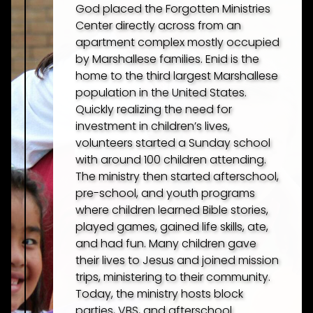
God placed the Forgotten Ministries
Center directly across from an
apartment complex mostly occupied
by Marshallese families. Enid is the
home to the third largest Marshallese
population in the United States.
Quickly realizing the need for
investment in children’s lives,
volunteers started a Sunday school
with around 100 children attending.
The ministry then started afterschool,
pre-school, and youth programs
where children learned Bible stories,
played games, gained life skills, ate,
and had fun. Many children gave
their lives to Jesus and joined mission
trips, ministering to their community.
Today, the ministry hosts block
parties, VBS, and afterschool