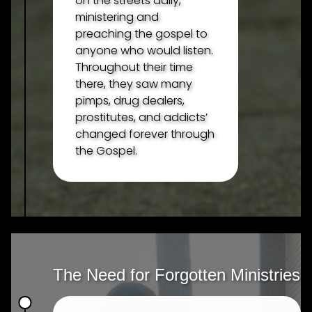
on the streets daily,
ministering and
preaching the gospel to
anyone who would listen.
Throughout their time
there, they saw many
pimps, drug dealers,
prostitutes, and addicts’
changed forever through
the Gospel.
The Need for Forgotten Ministries