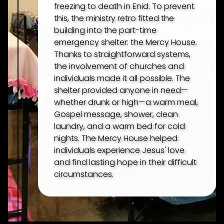
freezing to death in Enid. To prevent
PARADISE GARDEN
this, the ministry retro fitted the
building into the part-time
MERCY HOUSE
emergency shelter: the Mercy House.
Thanks to straightforward systems,
the involvement of churches and
CONNECT
individuals made it all possible. The
shelter provided anyone in need—
whether drunk or high—a warm meal,
DONATE
Gospel message, shower, clean
laundry, and a warm bed for cold
nights. The Mercy House helped
PODCASTS
individuals experience Jesus' love
and find lasting hope in their difficult
circumstances.
NEWSLETTERS
QUESTIONS