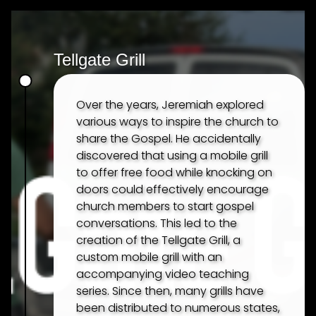
Tellgate Grill
Over the years, Jeremiah explored
various ways to inspire the church to
share the Gospel. He accidentally
discovered that using a mobile grill
to offer free food while knocking on
doors could effectively encourage
church members to start gospel
conversations. This led to the
creation of the Tellgate Grill, a
custom mobile grill with an
accompanying video teaching
series. Since then, many grills have
been distributed to numerous states,