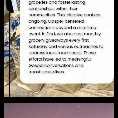
groceries and foster lasting
relationships within their
communities. This initiative enables
ongoing, Gospel-centered
connections beyond a one-time
event. In Enid, we also host monthly
grocery giveaways every first
Saturday and various outreaches to
address local food needs. These
efforts have led to meaningful
Gospel conversations and
transformed lives.