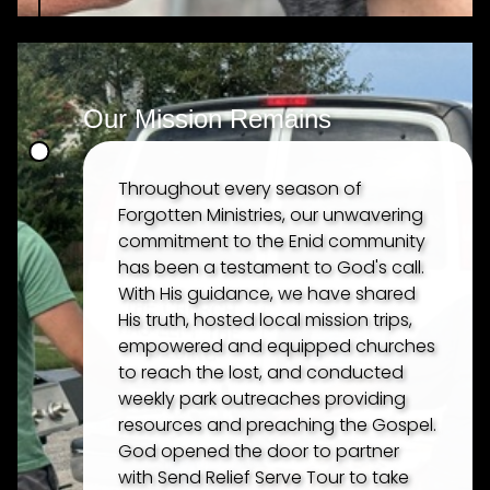
Our Mission Remains
Throughout every season of
Forgotten Ministries, our unwavering
commitment to the Enid community
has been a testament to God's call.
With His guidance, we have shared
His truth, hosted local mission trips,
empowered and equipped churches
to reach the lost, and conducted
weekly park outreaches providing
resources and preaching the Gospel.
God opened the door to partner
with Send Relief Serve Tour to take