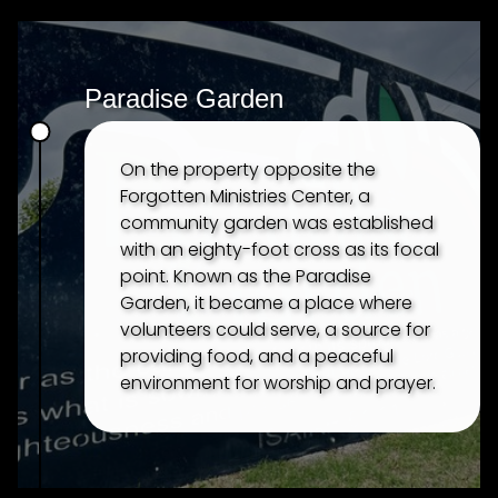
TESTIMONIES
Paradise Garden
On the property opposite the
Forgotten Ministries Center, a
community garden was established
with an eighty-foot cross as its focal
point. Known as the Paradise
Garden, it became a place where
volunteers could serve, a source for
providing food, and a peaceful
environment for worship and prayer.