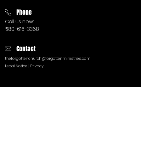
Phone
Call us now:
580-616-3368
Contact
theforgottenchurch@forgottenministries.com
Legal Notice
|
Privacy