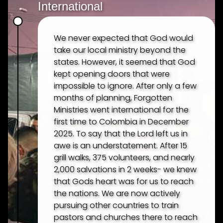
International
We never expected that God would
take our local ministry beyond the
states. However, it seemed that God
kept opening doors that were
impossible to ignore. After only a few
months of planning, Forgotten
Ministries went international for the
first time to Colombia in December
2025. To say that the Lord left us in
awe is an understatement. After 15
grill walks, 375 volunteers, and nearly
2,000 salvations in 2 weeks- we knew
that Gods heart was for us to reach
the nations. We are now actively
pursuing other countries to train
pastors and churches there to reach