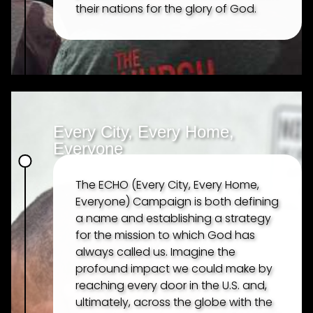
their nations for the glory of God.
Every City, Every Home,
Everyone
The ECHO (Every City, Every Home,
Everyone) Campaign is both defining
a name and establishing a strategy
for the mission to which God has
always called us. Imagine the
profound impact we could make by
reaching every door in the U.S. and,
ultimately, across the globe with the