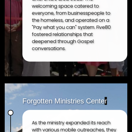
welcoming space catered to
everyone, from businesspeople to
the homeless, and operated on a
"Pay what you can" system. Five80
fostered relationships that
deepened through Gospel
conversations.
Forgotten Ministries Cente
r
As the ministry expanded its reach
with various mobile outreaches, they