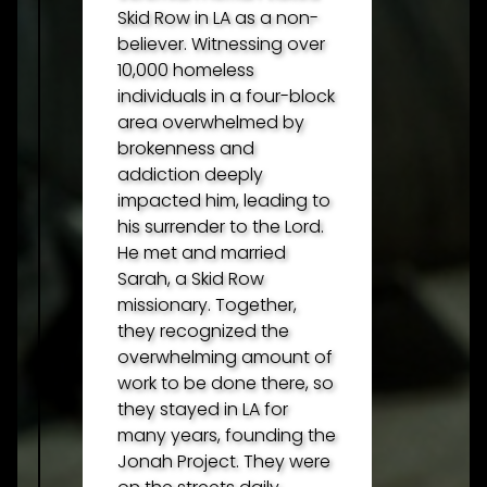
Skid Row in LA as a non-
believer. Witnessing over
10,000 homeless
individuals in a four-block
area overwhelmed by
brokenness and
addiction deeply
impacted him, leading to
his surrender to the Lord.
He met and married
Sarah, a Skid Row
missionary. Together,
they recognized the
overwhelming amount of
work to be done there, so
they stayed in LA for
many years, founding the
Jonah Project. They were