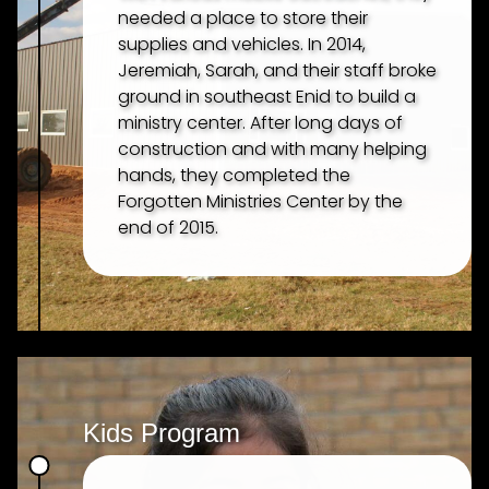
needed a place to store their
supplies and vehicles. In 2014,
Jeremiah, Sarah, and their staff broke
ground in southeast Enid to build a
ministry center. After long days of
construction and with many helping
hands, they completed the
Forgotten Ministries Center by the
end of 2015.
Kids Program