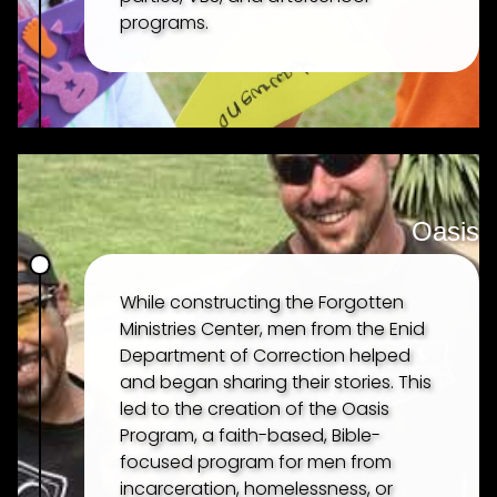
programs.
Oasis
HOME
While constructing the Forgotten
Ministries Center, men from the Enid
Department of Correction helped
ABOUT
and began sharing their stories. This
led to the creation of the Oasis
Program, a faith-based, Bible-
OUR HISTORY
focused program for men from
incarceration, homelessness, or