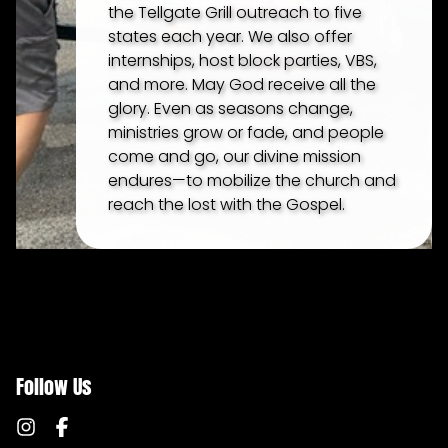
the Tellgate Grill outreach to five
states each year. We also offer
internships, host block parties, VBS,
and more. May God receive all the
glory. Even as seasons change,
ministries grow or fade, and people
come and go, our divine mission
endures—to mobilize the church and
reach the lost with the Gospel.
Follow Us