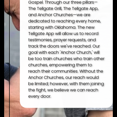
Gospel. Through our three pillars—
The Tellgate Grill, The Tellgate App,
and Anchor Churches—we are
dedicated to reaching every home,
starting with Oklahoma. The new
Tellgate App will allow us to record
testimonies, prayer requests, and
track the doors we've reached. Our
goal with each 'Anchor Church,' will
be too train churches who train other
churches, empowering them to
reach their communities. Without the
Anchor Churches, our reach would
be limited; however, with them joining
the fight, we believe we can reach
every door.