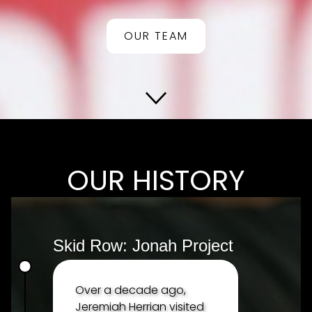
OUR TEAM
OUR HISTORY
Skid Row: Jonah Project
Over a decade ago,
Jeremiah Herrian visited