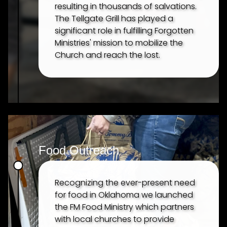
resulting in thousands of salvations.
The Tellgate Grill has played a
significant role in fulfilling Forgotten
Ministries' mission to mobilize the
Church and reach the lost.
Food Outreach
Recognizing the ever-present need
for food in Oklahoma we launched
the FM Food Ministry which partners
with local churches to provide