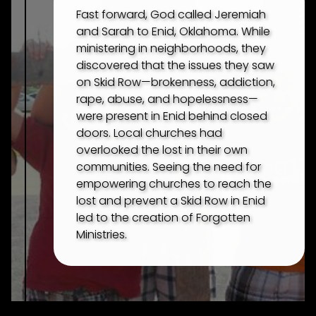
Fast forward, God called Jeremiah
and Sarah to Enid, Oklahoma. While
ministering in neighborhoods, they
discovered that the issues they saw
on Skid Row—brokenness, addiction,
rape, abuse, and hopelessness—
were present in Enid behind closed
doors. Local churches had
overlooked the lost in their own
communities. Seeing the need for
empowering churches to reach the
lost and prevent a Skid Row in Enid
led to the creation of Forgotten
Ministries.