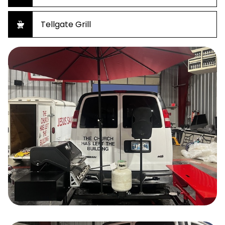
Tellgate Grill