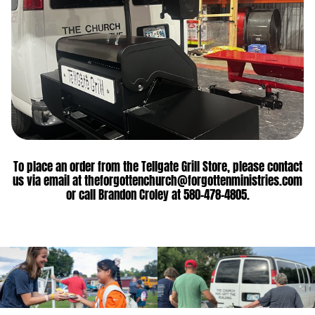
To place an order from the Tellgate Grill Store, please contact
us via email at theforgottenchurch@forgottenministries.com
or call Brandon Croley at 580-478-4805.