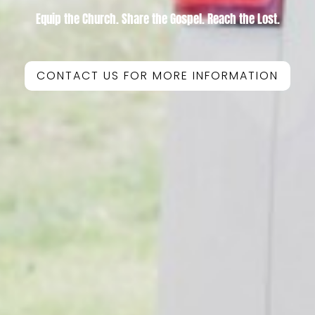
Equip the Church. Share the Gospel. Reach the Lost.
CONTACT US FOR MORE INFORMATION