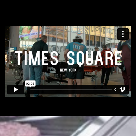
TELLGATE GRILL
FOOD OUTREACH
MISSION TEAMS
INTERNSHIP PROGRAM
PARADISE GARDEN
MERCY HOUSE
CONNECT