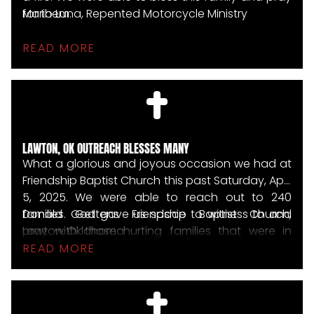
for them.
Mario Luna, Repented Motorcycle Ministry
READ MORE
LAWTON, OK OUTREACH BLESSES MANY
What a glorious and joyous occasion we had at
Friendship Baptist Church this past Saturday, April
5, 2025. We were able to reach out to 240
families. God gave us space to witness to and
Donald Gettens Friendship Baptist Church,
pray with those hurting families that were in
Lawton, Oklahoma
great need. In Jesus' name, many tears and
READ MORE
hugs of love and compassion were shared.
WHAT AN AWESOME DAY!