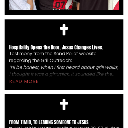
Hospitality Opens the Door, Jesus Changes Lives.
Testimony from the Send Relief website
regarding the Grill Outreach:
“I’ll be honest, when I first heard about grill walks,
I thought it was a gimmick. It sounded like the
most Southern Baptist gimmick ever,” said
READ MORE
Jarrian “JayWill” Wilson, founding pastor of City
of Refuge Church. “But doing one showed me. It
showed me how hospitality really does open up
doors for the gospel. Conversations we never
could have had happened because of these
FROM TIMID, TO LEADING SOMEONE TO JESUS
burgers and us knocking on doors.”