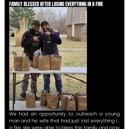
FAMILY BLESSED AFTER LOSING EVERYTHING IN A FIRE
met along the way.
We had an opportunity to outreach a young
man and his wife that had just lost everything in
a fire. We were able to bless this family and pray