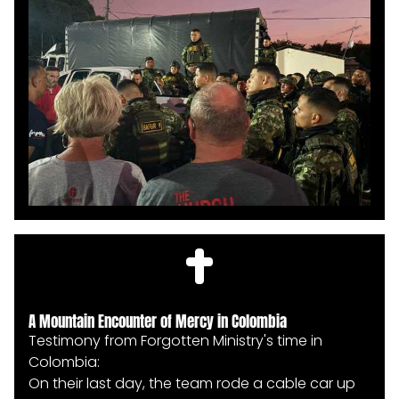
came forward to shake hands with the team,
shouting the name of Jesus with boldness and
joy. It was a powerful display of gratitude and
transformation as they celebrated the hope
they had just received.
A Mountain Encounter of Mercy in Colombia
Testimony from Forgotten Ministry's time in
Colombia:
On their last day, the team rode a cable car up