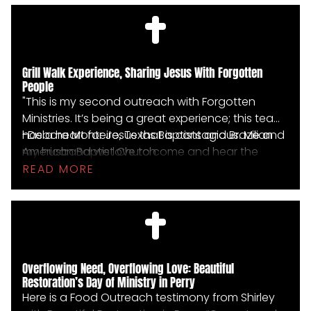
they wanted to accept salvation. Their eyes now
filled with hope, they all waved with joy as the
team drove away."
Grill Walk Experience, Sharing Jesus With Forgotten
People
"This is my second outreach with Forgotten
Ministries. It’s being a great experience; this team
has a heart for Jesus that is contagious. Me and
-Debora Monteiro, Texas Baptists and Brazilian
my husband we love to come and hear the
American Baptist Church
stories and be able to SHARE Jesus with
READ MORE
forgotten people. I pray that we can have many
other opportunities to work with them."
Overflowing Need, Overflowing Love: Beautiful
Restoration’s Day of Ministry in Perry
Here is a Food Outreach testimony from Shirley