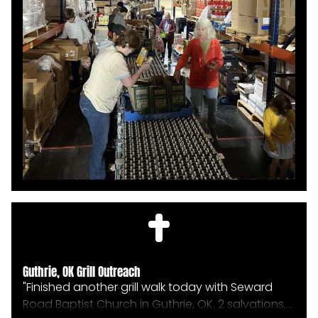
HOME
Guthrie, OK Grill Outreach
ABOUT
"Finished another grill walk today with Seward
Road Baptist Church in Guthrie, OK. 2 salvations,