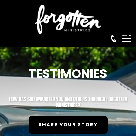
Menu
TESTIMONIES
HOW HAS GOD IMPACTED YOU AND OTHERS THROUGH FORGOTTEN
MINISTRIES?
SHARE YOUR STORY