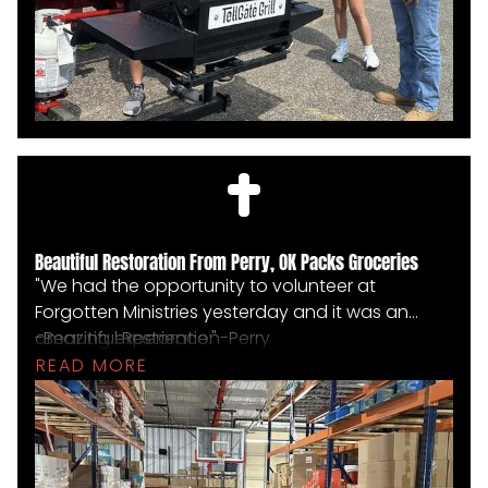
Beautiful Restoration From Perry, OK Packs Groceries
"We had the opportunity to volunteer at
Forgotten Ministries yesterday and it was an
amazing experience."
-Beautiful Restoration-Perry
READ MORE