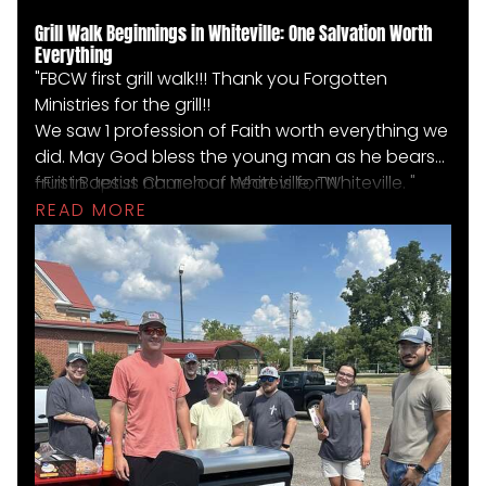
Grill Walk Beginnings in Whiteville: One Salvation Worth
Everything
"FBCW first grill walk!!! Thank you Forgotten
Ministries for the grill!!
We saw 1 profession of Faith worth everything we
did. May God bless the young man as he bears
fruit in Jesus name our heart is for Whiteville. "
-First Baptist Church of Whiteville, TN
READ MORE