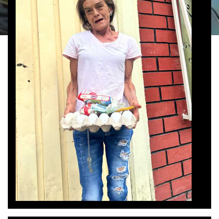
food she had—mostly scraps, chicken feet, and
water. The team offered help, and one member
gave her $20. Overwhelmed with gratitude, she
clung tightly to Cheryl, one of the team
members, shaking with joy. Then, suddenly, she
took off running down the street, shouting and
telling everyone what God had done. Later, she
returned with food she had been able to buy, still
praising the Lord, and even shared soda with her
neighbors and the team. Her joy over something
so small left a deep impact on the team—a
reminder of how even $20 can spark hope and
dignity. Most of all, she was thankful that they
had come and shared Jesus with her, the
greatest gift she received that day.