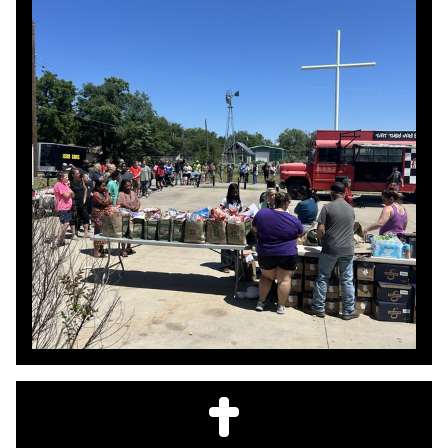
where the need is.