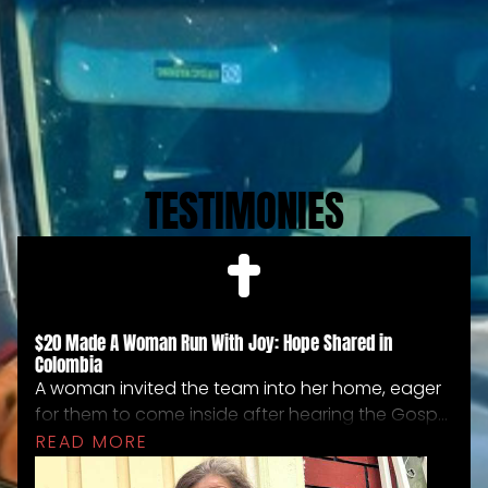
TESTIMONIES
$20 Made A Woman Run With Joy: Hope Shared in
Colombia
A woman invited the team into her home, eager
for them to come inside after hearing the Gospel
on the mountainside. The living conditions were
READ MORE
extremely poor, and she showed them the little