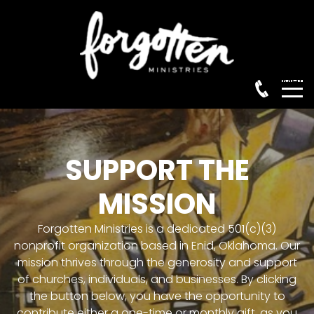
Menu
HOME
SUPPORT THE
MISSION
ABOUT
Forgotten Ministries is a dedicated 501(c)(3)
nonprofit organization based in Enid, Oklahoma. Our
OUR HISTORY
mission thrives through the generosity and support
of churches, individuals, and businesses. By clicking
the button below, you have the opportunity to
OUR MISSION
contribute either a one-time or monthly gift, as you