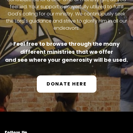
feel led. Your support is prayerfully utilized to fulfill
OUR TEAM
God's calling for our ministry. We continuously seek
the Lord's guidance and strive to glorify Him in all our
endeavors.
MINISTRIES
Feel free to browse through the many
different ministries that we offer
TELLGATE GRILL
and see where your generosity will be used.
FOOD OUTREACH
DONATE HERE
MISSION TEAMS
INTERNSHIP PROGRAM
PARADISE GARDEN