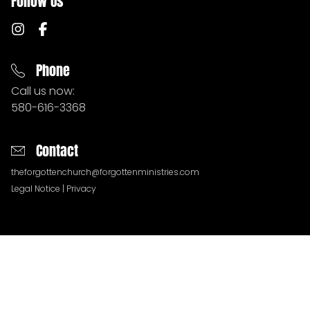
Follow Us
MERCY HOUSE
CONNECT
Phone
Call us now:
580-616-3368
DONATE
Contact
PODCASTS
theforgottenchurch@forgottenministries.com
Legal Notice
|
Privacy
NEWSLETTERS
QUESTIONS